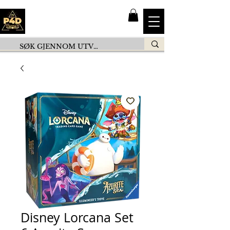
Disney Lorcana Set