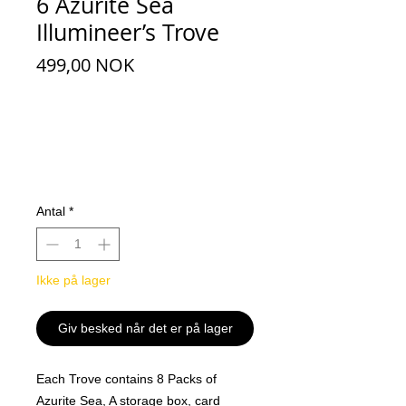
6 Azurite Sea
Illumineer’s Trove
Pris
499,00 NOK
Antal
*
Ikke på lager
Giv besked når det er på lager
Each Trove contains 8 Packs of
Azurite Sea, A storage box, card