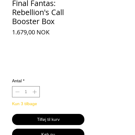
Final Fantas:
Rebellion's Call
Booster Box
Pris
1.679,00 NOK
Antal
*
Kun 3 tilbage
Tilføj til kurv
Køb nu