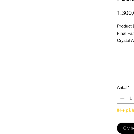
1.300
Product 
Final Fa
Crystal 
The FIN
with a b
refreshi
before!
New Mult
Multi-Ele
Antal
*
Opus XII
appear o
Abyss. Wi
Ikke på l
seen ele
sure to e
strategic
Giv b
New Cha