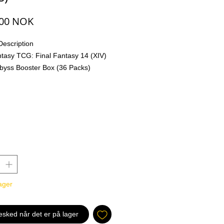
Pris
,00 NOK
Description
ntasy TCG: Final Fantasy 14 (XIV)
Abyss Booster Box (36 Packs)
AL FANTASY TCG saga continues
rand new expansion bringing more
ng and exciting games than ever
i-Element combinations
ment Forwards, first introduced in
 and expanded in Opus XIII,
nce again in Opus XIV: Crystal
th the inclusion of never-before-
ager
ment combinations, players are
njoy this set and broaden their
al horizons.
esked når det er på lager
racters