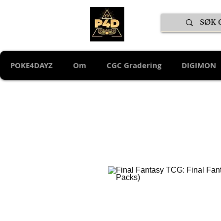
POKE4DAYZ
Om
CGC Gradering
DIGIMON