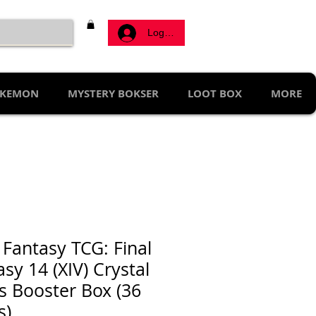
Log ind
KEMON
MYSTERY BOKSER
LOOT BOX
MORE
 Fantasy TCG: Final
sy 14 (XIV) Crystal
s Booster Box (36
s)