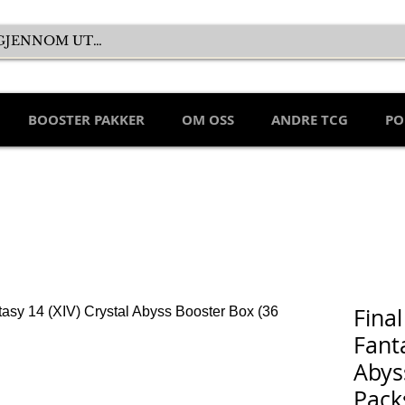
BOOSTER PAKKER
OM OSS
ANDRE TCG
PO
Final
Fanta
Abys
Pack