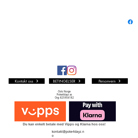
Cards b
FINAL F
their deb
new char
Card Co
Norma
Comm
Rare:
Hero:
Kontakt oss
BETINGELSER
Personvern
Legen
Premi
Oslo Norge
Poke4dayz as
Full A
Org: 825904182
Du kan enkelt betale med Vipps og Klarna hos oss!
kontakt@poke4dayz.n
o