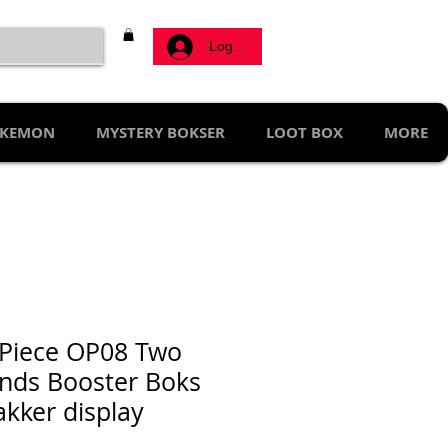
Log ind
KEMON
MYSTERY BOKSER
LOOT BOX
MORE
Piece OP08 Two
nds Booster Boks
akker display