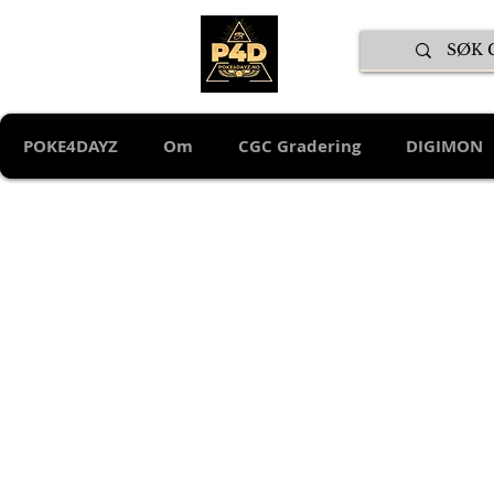
POKE4DAYZ
Om
CGC Gradering
DIGIMON