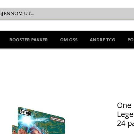
BOOSTER PAKKER
OM OSS
ANDRE TCG
PO
One 
Lege
24 p