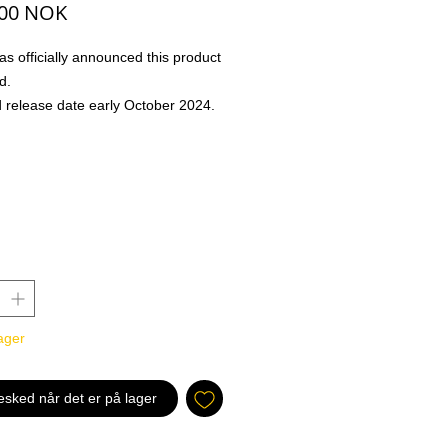
Pris
,00 NOK
s officially announced this product
d.
 release date early October 2024.
ill be dispatched when product is in
nn: 13-09-2024
m Kingdom Arc and Zou Arc
Infamous Pirates Fly New Colors!
ing six new leaders, such as red-
ny Tony.Chopper, red-blue Marco,
e!
d with Previous Releases to Build
ager
 Decks!
6
 x45
esked når det er på lager
on x30
6