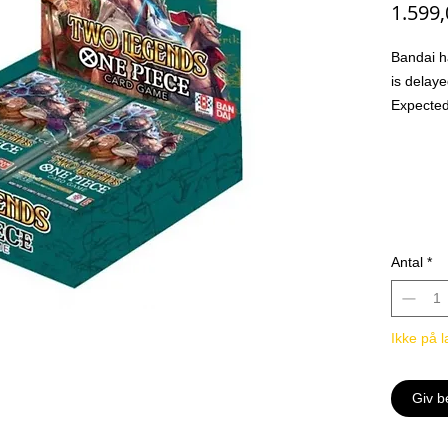
1.599
Bandai ha
is delaye
Expected
Orders w
hand
Ventes i
The Dru
Appear! 
-Introduc
Antal
*
black To
and mor
-Combine
Ikke på l
Powerful
Leader x
Common
Giv b
Uncomm
Rare x2