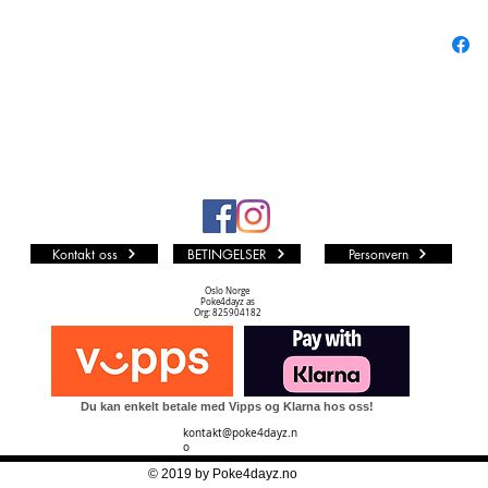
Super R
Secret R
Special 
Treasure
DON!! C
126+1 ca
Kontakt oss
BETINGELSER
Personvern
Oslo Norge
Poke4dayz as
Org: 825904182
Du kan enkelt betale med Vipps og Klarna hos oss!
kontakt@poke4dayz.n
o
© 2019 by Poke4dayz.no