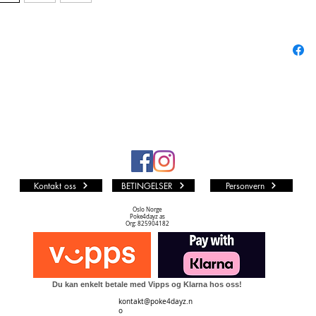
Includes
3x Bl
Ea
1x Fo
Features
Sword & 
25 Fusi
VMAX, G
addition
followin
Kontakt oss
BETINGELSER
Personvern
20 Po
V
Oslo Norge
Poke4dayz as
Eigh
Org: 825904182
20 Tr
Suppo
One S
Du kan enkelt betale med Vipps og Klarna hos oss!
kontakt@poke4dayz.n
o