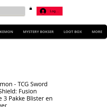
Log ind
KEMON
MYSTERY BOKSER
LOOT BOX
MORE
mon - TCG Sword
Shield: Fusion
e 3 Pakke Blister en
ver