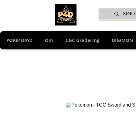
POKE4DAYZ
Om
CGC Gradering
DIGIMON