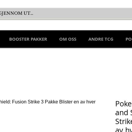
BOOSTER PAKKER
OM OSS
ANDRE TCG
PO
Poke
and 
Strik
av h