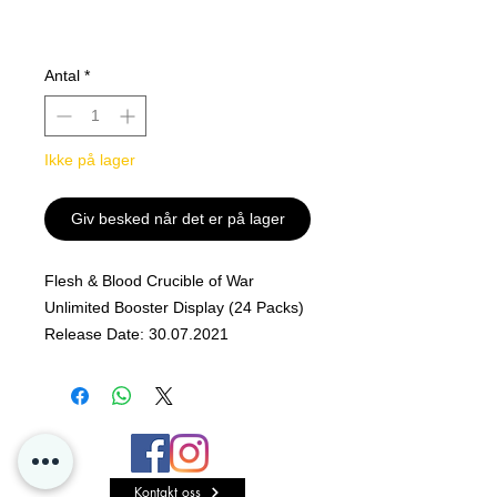
Antal
*
Ikke på lager
Giv besked når det er på lager
Flesh & Blood Crucible of War
Unlimited Booster Display (24 Packs)
Release Date: 30.07.2021
Equip Your Hero, Prepare to Fight!
Throw open the armories and turn up
the forge, and rally your allies from
near and far.
Kontakt oss
Bring all your skill, luck, and your