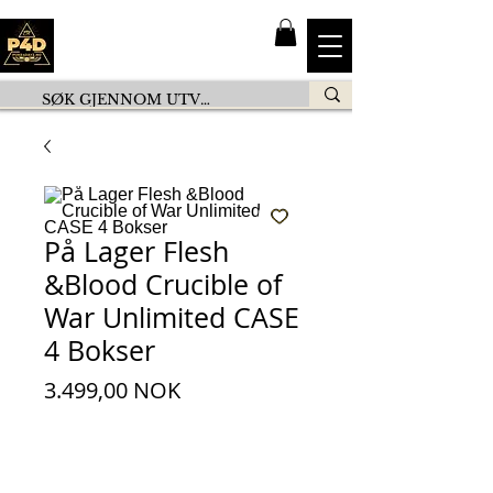
På Lager Flesh
&Blood Crucible of
War Unlimited CASE
4 Bokser
Pris
3.499,00 NOK